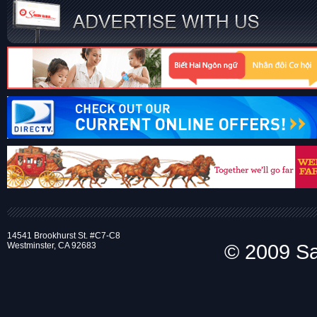
14541 Brookhurst St. #C7-C8
Westminster, CA 92683
© 2009 Sai