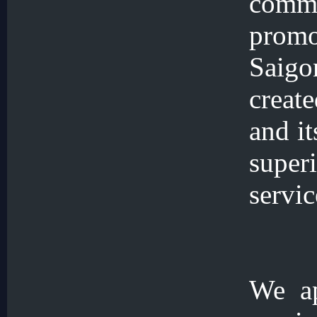
comm
prom
Saigo
create
and it
supe
servic
We ap