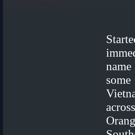
Star
immed
name 
some
Viet
acros
Oran
Sout