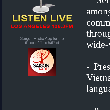
- Se
amon
commu
throu
Saigon Radio App for the
wide-
iPhone/iTouch/iPad
- Pre
Vietn
langu