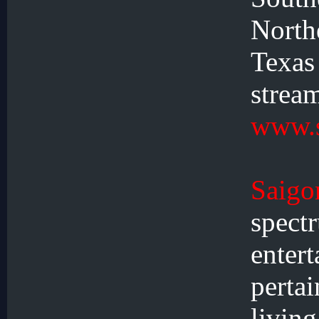
North
Texa
stre
www.s
Saig
spec
ente
perta
livi