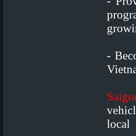
- Pro
prog
growi
- Bec
Vietn
Saigo
vehic
loca