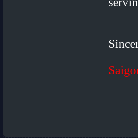
servin
Since
Saigo