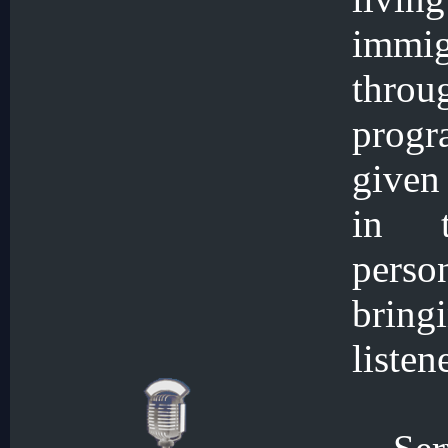
immi
throu
progr
given 
in t
perso
bring
listen